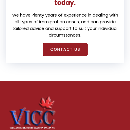
today.
We have Plenty years of experience in dealing with
all types of immigration cases, and can provide
tailored advice and support to suit your individual
circumstances.
CONTACT US