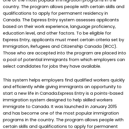
country. The program allows people with certain skills and
qualifications to apply for permanent residency in
Canada. The Express Entry system assesses applicants
based on their work experience, language proficiency,
education level, and other factors. To be eligible for
Express Entry, applicants must meet certain criteria set by
Immigration, Refugees and Citizenship Canada (IRCC).
Those who are accepted into the program are placed into
a pool of potential immigrants from which employers can
select candidates for jobs they have available.
This system helps employers find qualified workers quickly
and efficiently while giving immigrants an opportunity to
start a new life in Canada.Express Entry is a points-based
immigration system designed to help skilled workers
immigrate to Canada. It was launched in January 2015
and has become one of the most popular immigration
programs in the country. The program allows people with
certain skills and qualifications to apply for permanent