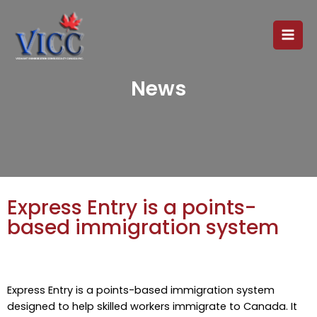
News
Express Entry is a points-
based immigration system
Express Entry is a points-based immigration system
designed to help skilled workers immigrate to Canada. It