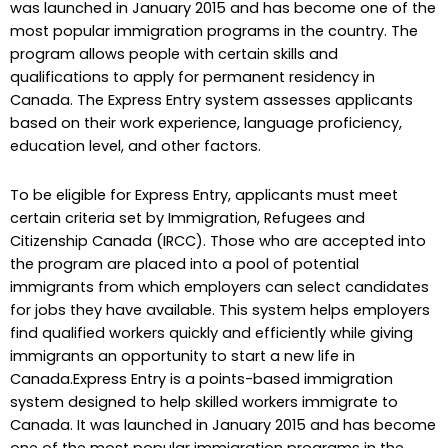
was launched in January 2015 and has become one of the
most popular immigration programs in the country. The
program allows people with certain skills and
qualifications to apply for permanent residency in
Canada. The Express Entry system assesses applicants
based on their work experience, language proficiency,
education level, and other factors.
To be eligible for Express Entry, applicants must meet
certain criteria set by Immigration, Refugees and
Citizenship Canada (IRCC). Those who are accepted into
the program are placed into a pool of potential
immigrants from which employers can select candidates
for jobs they have available. This system helps employers
find qualified workers quickly and efficiently while giving
immigrants an opportunity to start a new life in
Canada.Express Entry is a points-based immigration
system designed to help skilled workers immigrate to
Canada. It was launched in January 2015 and has become
one of the most popular immigration programs in the