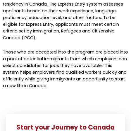
residency in Canada. The Express Entry system assesses
applicants based on their work experience, language
proficiency, education level, and other factors. To be
eligible for Express Entry, applicants must meet certain
criteria set by Immigration, Refugees and Citizenship
Canada (IRCC).
Those who are accepted into the program are placed into
a pool of potential immigrants from which employers can
select candidates for jobs they have available. This
system helps employers find qualified workers quickly and
efficiently while giving immigrants an opportunity to start
a new life in Canada.
Start your Journey to Canada