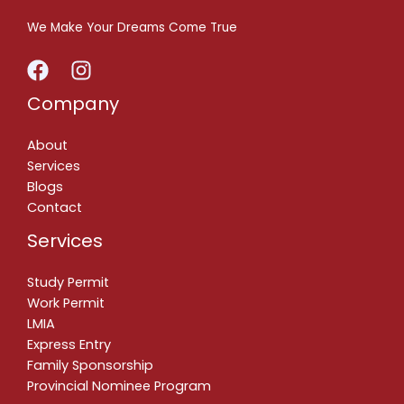
We Make Your Dreams Come True
Company
About
Services
Blogs
Contact
Services
Study Permit
Work Permit
LMIA
Express Entry
Family Sponsorship
Provincial Nominee Program